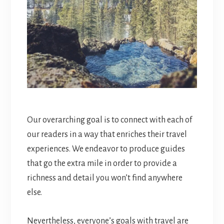
Our overarching goal is to connect with each of
our readers in a way that enriches their travel
experiences. We endeavor to produce guides
that go the extra mile in order to provide a
richness and detail you won’t find anywhere
else.
Nevertheless, everyone’s goals with travel are