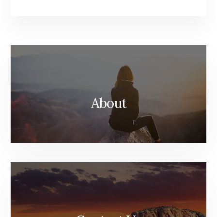
About