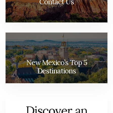
Contact Us
New Mexico’s Top 5
Destinations
Discover an