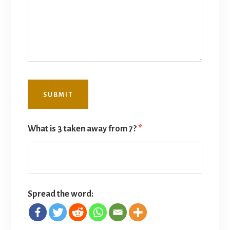
What is 3 taken away from 7?
*
Spread the word: