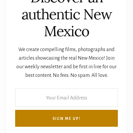
authentic New
Mexico
We create compelling films, photographs and
articles showcasing the real New Mexico! Join
our weekly newsletter and be first in line for our
best content. No fees. No spam. All love.