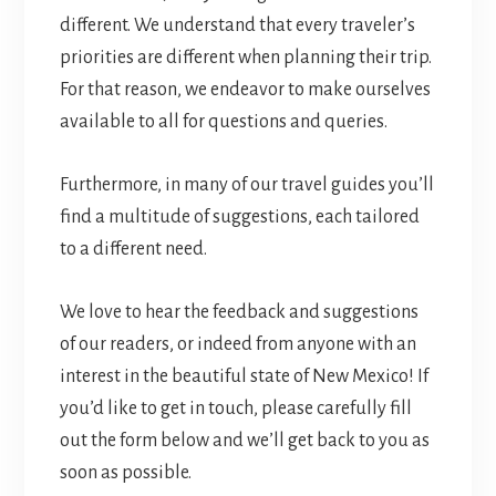
different. We understand that every traveler’s
priorities are different when planning their trip.
For that reason, we endeavor to make ourselves
available to all for questions and queries.
Furthermore, in many of our travel guides you’ll
find a multitude of suggestions, each tailored
to a different need.
We love to hear the feedback and suggestions
of our readers, or indeed from anyone with an
interest in the beautiful state of New Mexico! If
you’d like to get in touch, please carefully fill
out the form below and we’ll get back to you as
soon as possible.