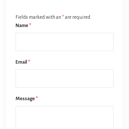
Fields marked with an
*
are required
Name
*
Email
*
Message
*