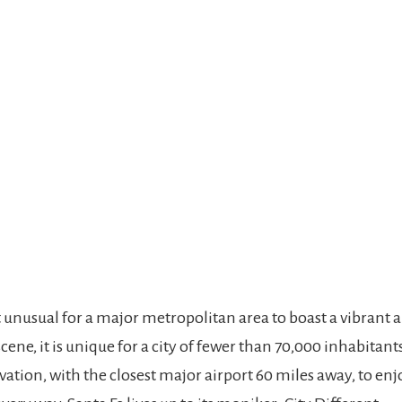
t unusual for a major metropolitan area to boast a vibrant ar
cene, it is unique for a city of fewer than 70,000 inhabitants
vation, with the closest major airport 60 miles away, to enj