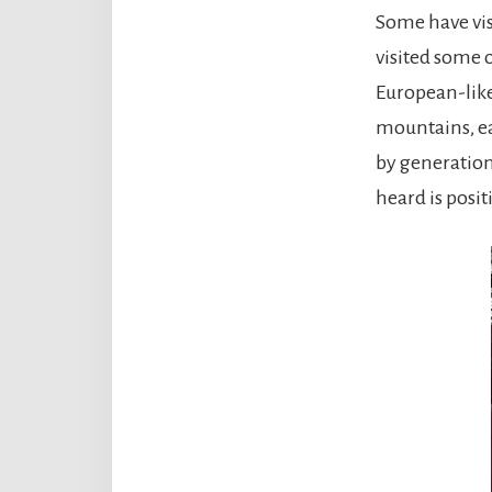
Some have vis
visited some 
European-like 
mountains, ea
by generation
heard is posit