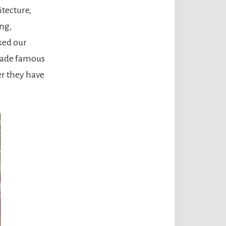
itecture,
ng,
iked our
 made famous
er they have