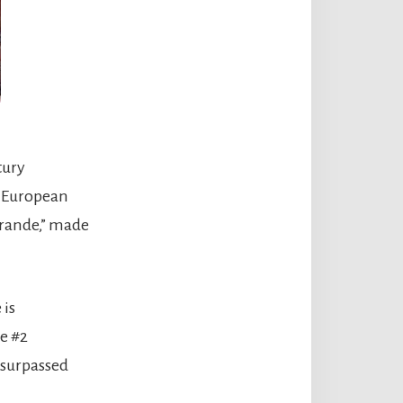
tury
n European
 Grande,” made
 is
he #2
 surpassed