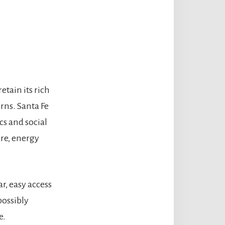
etain its rich
rns. Santa Fe
cs and social
are, energy
r, easy access
possibly
e.