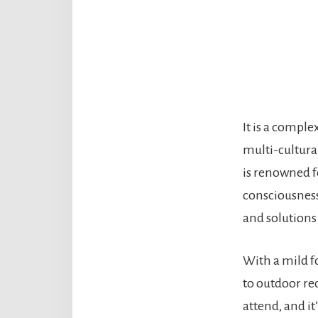
It is a comple
multi-cultura
is renowned fo
consciousness.
and solutions 
With a mild f
to outdoor re
attend, and it