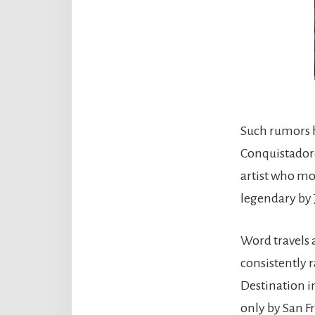
Such rumors h
Conquistadore
artist who mov
legendary by
Word travels a
consistently 
Destination i
only by San F