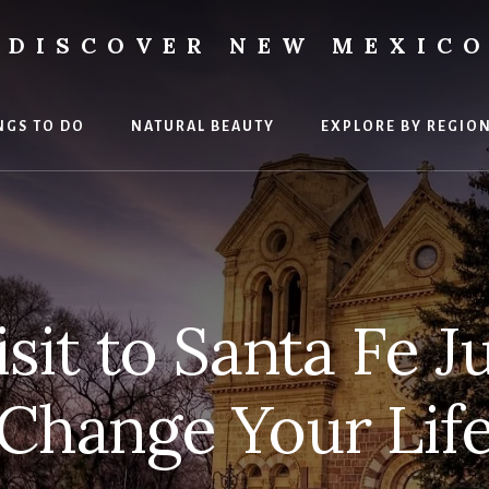
DISCOVER NEW MEXIC
ment
NGS TO DO
NATURAL BEAUTY
EXPLORE BY REGIO
sit to Santa Fe J
Change Your Lif