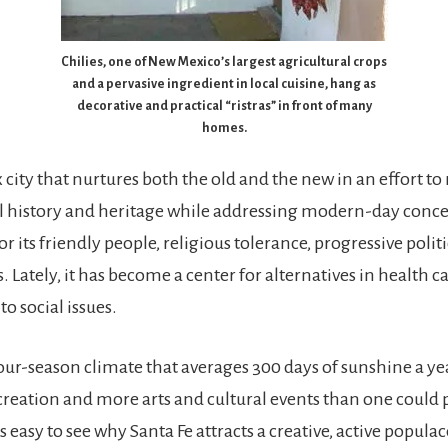
Chilies, one of New Mexico’s largest agricultural crops
and a pervasive ingredient in local cuisine, hang as
decorative and practical “ristras” in front of many
homes.
x city that nurtures both the old and the new in an effort to r
l history and heritage while addressing modern-day conce
r its friendly people, religious tolerance, progressive politi
 Lately, it has become a center for alternatives in health c
to social issues.
our-season climate that averages 300 days of sunshine a yea
creation and more arts and cultural events than one could 
’s easy to see why Santa Fe attracts a creative, active populac