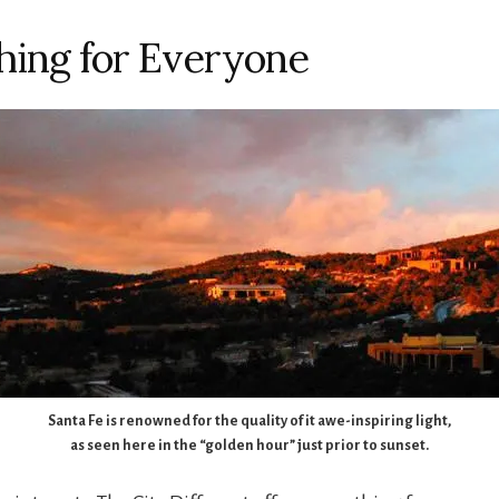
ing for Everyone
Santa Fe is renowned for the quality of it awe-inspiring light,
as seen here in the “golden hour” just prior to sunset.