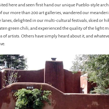
ited here and seen first hand our unique Pueblo-style arch
of our more than 200 art galleries, wandered our meanderi
lanes, delighted in our multi-cultural festivals, skied or h
ten green chili, and experienced the quality of the light
s of artists. Others have simply heard about it, and whatev
ive.