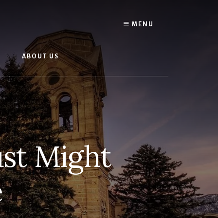
O
MENU
N
ABOUT US
ust Might
e