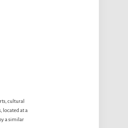
ts, cultural
, located at a
oy a similar