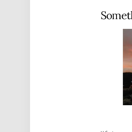
Someth