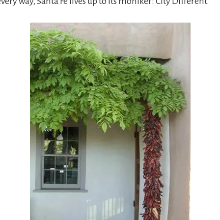
every way, Santa Fe lives up to its moniker: City Different.