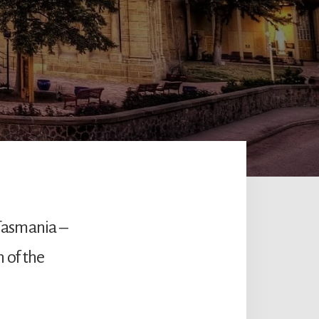
Tasmania –
n of the