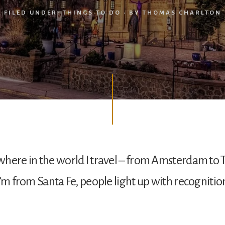
FILED UNDER:
THINGS TO DO
· BY
THOMAS CHARLTON
here in the world I travel – from Amsterdam to 
I’m from Santa Fe, people light up with recognitio