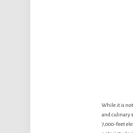
While it is no
and culinary s
7,000-feet ele