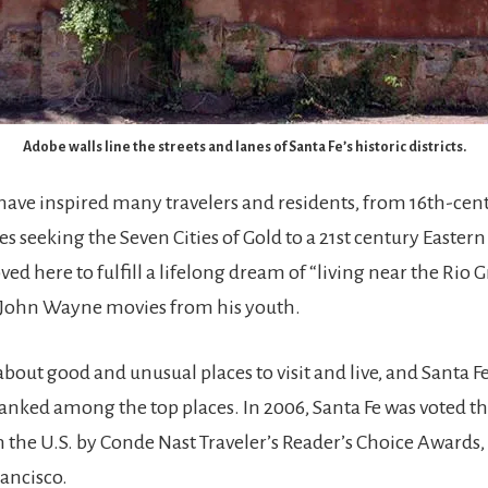
Adobe walls line the streets and lanes of Santa Fe’s historic districts.
ave inspired many travelers and residents, from 16th-cen
s seeking the Seven Cities of Gold to a 21st century Easter
ed here to fulfill a lifelong dream of “living near the Rio
 John Wayne movies from his youth.
bout good and unusual places to visit and live, and Santa Fe
ranked among the top places. In 2006, Santa Fe was voted t
n the U.S. by Conde Nast Traveler’s Reader’s Choice Awards,
rancisco.