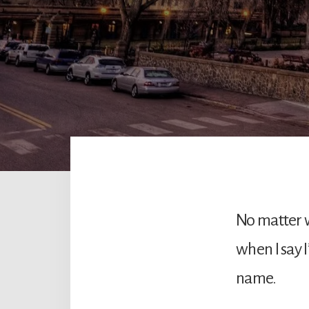
No matter w
when I say 
name.