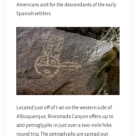
Americans and for the descendants of the early
Spanish settlers.
Located just off of I-40 on the western side of
Albuquerque, Rinconada Canyon offers up to
400 petroglyphs in just over a two-mile hike
round trip. The petroglyphs are spread out