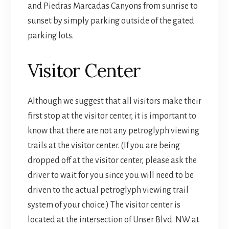
and Piedras Marcadas Canyons from sunrise to
sunset by simply parking outside of the gated
parking lots.
Visitor Center
Although we suggest that all visitors make their
first stop at the visitor center, it is important to
know that there are not any petroglyph viewing
trails at the visitor center. (If you are being
dropped off at the visitor center, please ask the
driver to wait for you since you will need to be
driven to the actual petroglyph viewing trail
system of your choice.) The visitor center is
located at the intersection of Unser Blvd. NW at