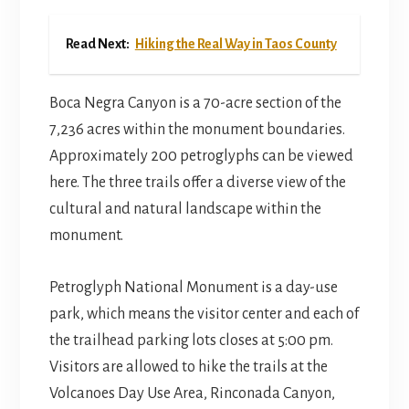
Read Next:
Hiking the Real Way in Taos County
Boca Negra Canyon is a 70-acre section of the
7,236 acres within the monument boundaries.
Approximately 200 petroglyphs can be viewed
here. The three trails offer a diverse view of the
cultural and natural landscape within the
monument.
Petroglyph National Monument is a day-use
park, which means the visitor center and each of
the trailhead parking lots closes at 5:00 pm.
Visitors are allowed to hike the trails at the
Volcanoes Day Use Area, Rinconada Canyon,