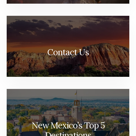
Contact Us
New Mexico’s Top 5
Destinations