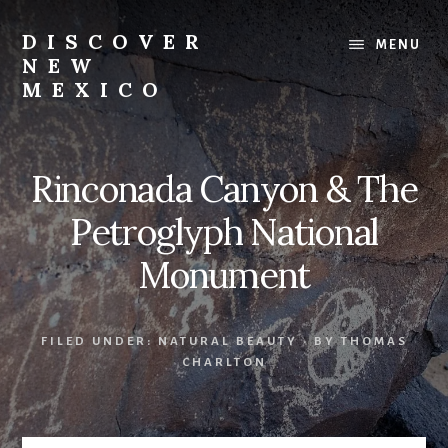
Skip
Skip
to
to
DISCOVER
MENU
content
footer
NEW
MEXICO
Land
of
Enchantment
Rinconada Canyon & The
Petroglyph National
Monument
FILED UNDER:
NATURAL BEAUTY
· BY
THOMAS
CHARLTON