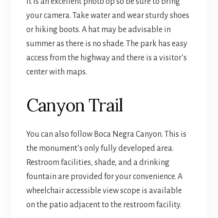
It is an excellent photo op so be sure to bring
your camera. Take water and wear sturdy shoes
or hiking boots. A hat may be advisable in
summer as there is no shade. The park has easy
access from the highway and there is a visitor’s
center with maps.
Canyon Trail
You can also follow Boca Negra Canyon. This is
the monument’s only fully developed area.
Restroom facilities, shade, and a drinking
fountain are provided for your convenience. A
wheelchair accessible view scope is available
on the patio adjacent to the restroom facility.