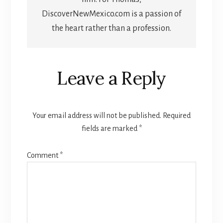
DiscoverNewMexico.com is a passion of
the heart rather than a profession.
Reader
Leave a Reply
Interactions
Your email address will not be published.
Required
fields are marked
*
Comment
*