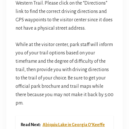
Western Trail. Please click on the “Directions”
link to find the correct driving directions and
GPS waypoints to the visitor center since it does
not have a physical street address.
While at the visitor center, park staff will inform
you of your trail options based on your
timeframe and the degree of difficulty of the
trail, then provide you with driving directions
to the trail of your choice. Be sure to get your
official park brochure and trail maps while
there because you may not make it back by 5:00
pm.
Read Next:
Abiquiu Lake in Georgia O’Keeffe