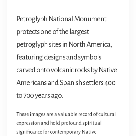
Petroglyph National Monument
protects one of the largest
petroglyph sites in North America,
featuring designs and symbols
carved onto volcanic rocks by Native
Americans and Spanish settlers 400
to 700 years ago.
These images are a valuable record of cultural
expression and hold profound spiritual
significance for contemporary Native