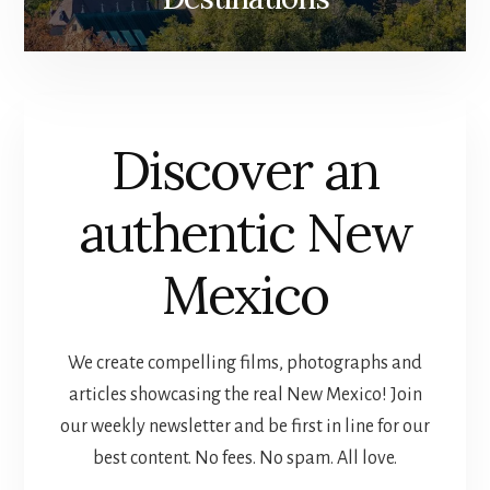
Discover an
authentic New
Mexico
We create compelling films, photographs and
articles showcasing the real New Mexico! Join
our weekly newsletter and be first in line for our
best content. No fees. No spam. All love.