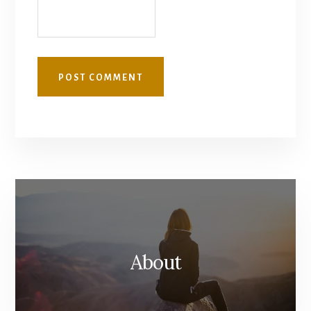
About