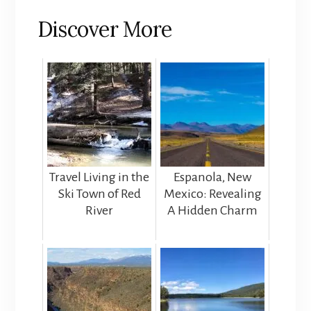
Discover More
Travel Living in the
Espanola, New
Ski Town of Red
Mexico: Revealing
River
A Hidden Charm