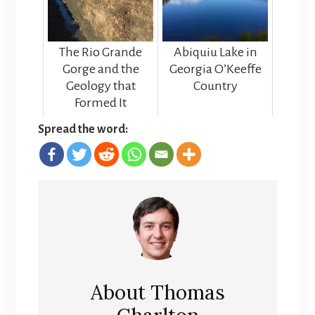
The Rio Grande
Abiquiu Lake in
Gorge and the
Georgia O’Keeffe
Geology that
Country
Formed It
Spread the word:
About
Thomas