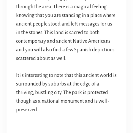
through the area. There is a magical feeling
knowing that you are standing in a place where
ancient people stood and left messages for us
in the stones. This land is sacred to both
contemporary and ancient Native Americans
and you will also find a few Spanish depictions
scattered about as well.
It is interesting to note that this ancient world is
surrounded by suburbs at the edge of a
thriving, bustling city. The park is protected
though as a national monument and is well-
preserved.