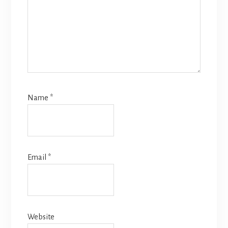
Name
*
Email
*
Website