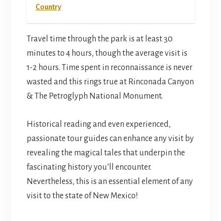
Country
Travel time through the park is at least 30
minutes to 4 hours, though the average visit is
1-2 hours. Time spent in reconnaissance is never
wasted and this rings true at Rinconada Canyon
& The Petroglyph National Monument.
Historical reading and even experienced,
passionate tour guides can enhance any visit by
revealing the magical tales that underpin the
fascinating history you’ll encounter.
Nevertheless, this is an essential element of any
visit to the state of New Mexico!