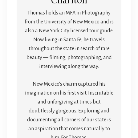
Charlton
Thomas holds an MFA in Photography
from the University of New Mexico and is
also a New York City licensed tour guide.
Now living in Santa Fe, he travels
throughout the state in search of rare
beauty — filming, photographing, and
interviewing along the way.
New Mexico's charm captured his
imagination on his first visit. Inscrutable
and unforgiving at times but
doubtlessly gorgeous. Exploring and
documenting all corners of our state is
an aspiration that comes naturally to
him. For Thomas,